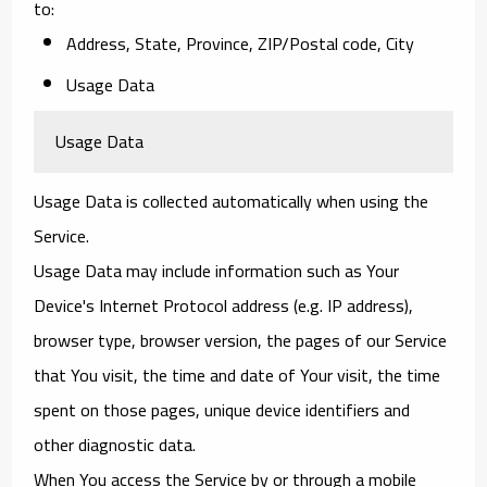
to:
Address, State, Province, ZIP/Postal code, City
Usage Data
Usage Data
Usage Data is collected automatically when using the
Service.
Usage Data may include information such as Your
Device's Internet Protocol address (e.g. IP address),
browser type, browser version, the pages of our Service
that You visit, the time and date of Your visit, the time
spent on those pages, unique device identifiers and
other diagnostic data.
When You access the Service by or through a mobile