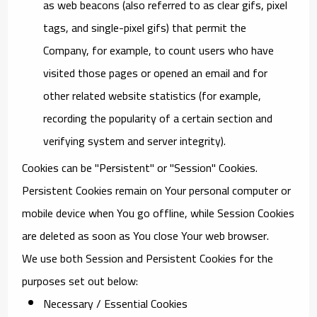
as web beacons (also referred to as clear gifs, pixel
tags, and single-pixel gifs) that permit the
Company, for example, to count users who have
visited those pages or opened an email and for
other related website statistics (for example,
recording the popularity of a certain section and
verifying system and server integrity).
Cookies can be "Persistent" or "Session" Cookies.
Persistent Cookies remain on Your personal computer or
mobile device when You go offline, while Session Cookies
are deleted as soon as You close Your web browser.
We use both Session and Persistent Cookies for the
purposes set out below:
Necessary / Essential Cookies