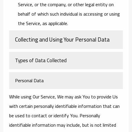
Service, or the company, or other legal entity on
behalf of which such individual is accessing or using
the Service, as applicable.
Collecting and Using Your Personal Data
Types of Data Collected
Personal Data
While using Our Service, We may ask You to provide Us
with certain personally identifiable information that can
be used to contact or identify You. Personally
identifiable information may include, but is not limited