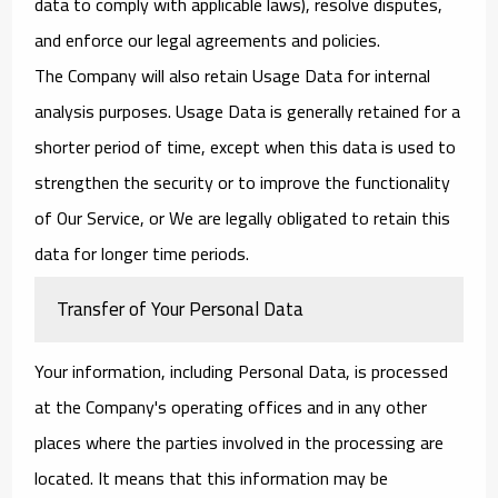
data to comply with applicable laws), resolve disputes,
and enforce our legal agreements and policies.
The Company will also retain Usage Data for internal
analysis purposes. Usage Data is generally retained for a
shorter period of time, except when this data is used to
strengthen the security or to improve the functionality
of Our Service, or We are legally obligated to retain this
data for longer time periods.
Transfer of Your Personal Data
Your information, including Personal Data, is processed
at the Company's operating offices and in any other
places where the parties involved in the processing are
located. It means that this information may be