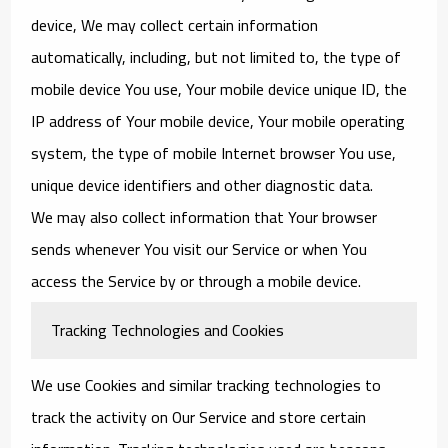
device, We may collect certain information
automatically, including, but not limited to, the type of
mobile device You use, Your mobile device unique ID, the
IP address of Your mobile device, Your mobile operating
system, the type of mobile Internet browser You use,
unique device identifiers and other diagnostic data.
We may also collect information that Your browser
sends whenever You visit our Service or when You
access the Service by or through a mobile device.
Tracking Technologies and Cookies
We use Cookies and similar tracking technologies to
track the activity on Our Service and store certain