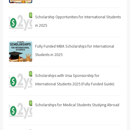
Scholarship Opportunities for International Students
in 2025
Fully Funded MBA Scholarships for International
Students in 2025
Scholarships with Visa Sponsorship for
International Students 2025 (Fully Funded Guide)
Scholarships for Medical Students Studying Abroad