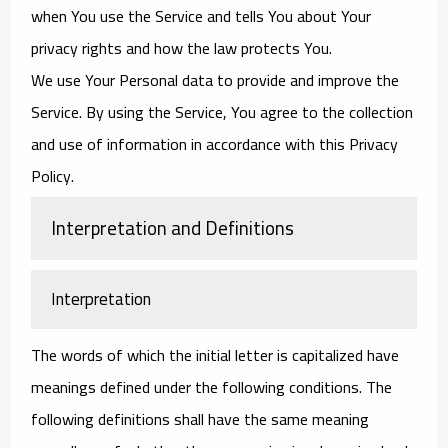
when You use the Service and tells You about Your
privacy rights and how the law protects You.
We use Your Personal data to provide and improve the
Service. By using the Service, You agree to the collection
and use of information in accordance with this Privacy
Policy.
Interpretation and Definitions
Interpretation
The words of which the initial letter is capitalized have
meanings defined under the following conditions. The
following definitions shall have the same meaning