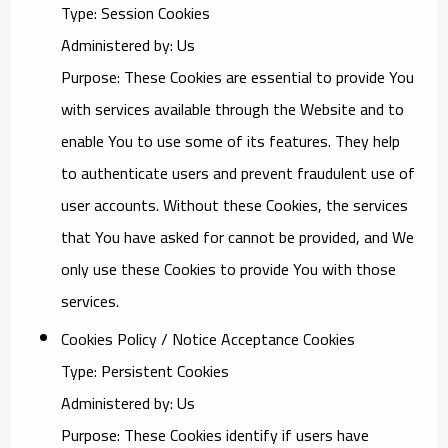
Type: Session Cookies
Administered by: Us
Purpose: These Cookies are essential to provide You
with services available through the Website and to
enable You to use some of its features. They help
to authenticate users and prevent fraudulent use of
user accounts. Without these Cookies, the services
that You have asked for cannot be provided, and We
only use these Cookies to provide You with those
services.
Cookies Policy / Notice Acceptance Cookies
Type: Persistent Cookies
Administered by: Us
Purpose: These Cookies identify if users have