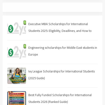
Executive MBA Scholarships for International
Students 2025: Eligibility, Deadlines, and How to
Apply
Engineering scholarships for Middle East students in
Europe
Ivy League Scholarships for International Students
(2025 Guide)
Best Fully Funded Scholarships for International
Students 2026 (Ranked Guide)