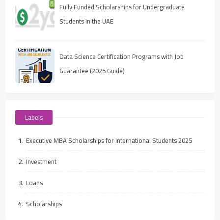
Fully Funded Scholarships for Undergraduate
Students in the UAE
Data Science Certification Programs with Job
Guarantee (2025 Guide)
Labels
Executive MBA Scholarships for International Students 2025
Investment
Loans
Scholarships