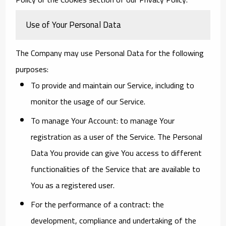
Use of Your Personal Data
The Company may use Personal Data for the following
purposes:
To provide and maintain our Service
, including to
monitor the usage of our Service.
To manage Your Account:
to manage Your
registration as a user of the Service. The Personal
Data You provide can give You access to different
functionalities of the Service that are available to
You as a registered user.
For the performance of a contract:
the
development, compliance and undertaking of the