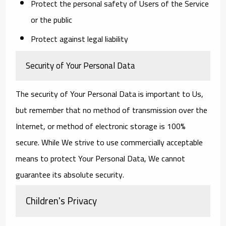
Protect the personal safety of Users of the Service
or the public
Protect against legal liability
Security of Your Personal Data
The security of Your Personal Data is important to Us,
but remember that no method of transmission over the
Internet, or method of electronic storage is 100%
secure. While We strive to use commercially acceptable
means to protect Your Personal Data, We cannot
guarantee its absolute security.
Children's Privacy