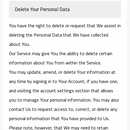
Delete Your Personal Data
You have the right to delete or request that We assist in
deleting the Personal Data that We have collected
about You.
Our Service may give You the ability to delete certain
information about You from within the Service.
You may update, amend, or delete Your information at
any time by signing in to Your Account, if you have one,
and visiting the account settings section that allows
you to manage Your personal information. You may also
contact Us to request access to, correct, or delete any
personal information that You have provided to Us.
Please note, however, that We may need to retain