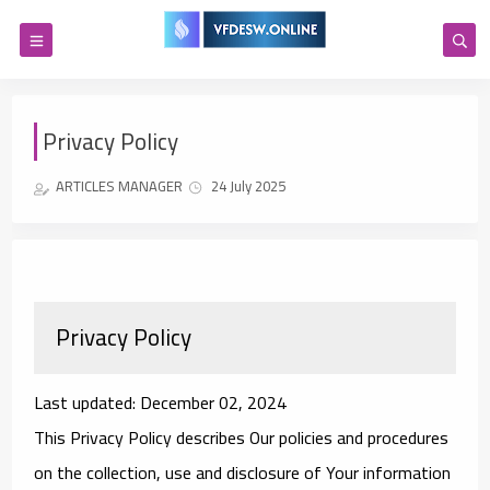
Privacy Policy
ARTICLES MANAGER
24 July 2025
Privacy Policy
Last updated: December 02, 2024
This Privacy Policy describes Our policies and procedures
on the collection, use and disclosure of Your information