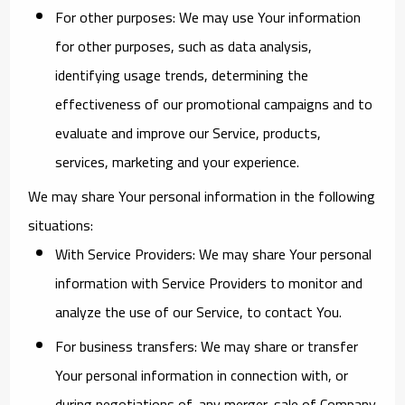
For other purposes
: We may use Your information
for other purposes, such as data analysis,
identifying usage trends, determining the
effectiveness of our promotional campaigns and to
evaluate and improve our Service, products,
services, marketing and your experience.
We may share Your personal information in the following
situations:
With Service Providers:
We may share Your personal
information with Service Providers to monitor and
analyze the use of our Service, to contact You.
For business transfers:
We may share or transfer
Your personal information in connection with, or
during negotiations of, any merger, sale of Company