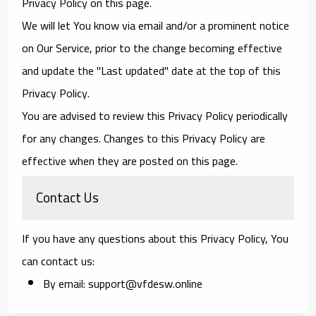
Privacy Policy on this page.
We will let You know via email and/or a prominent notice
on Our Service, prior to the change becoming effective
and update the "Last updated" date at the top of this
Privacy Policy.
You are advised to review this Privacy Policy periodically
for any changes. Changes to this Privacy Policy are
effective when they are posted on this page.
Contact Us
If you have any questions about this Privacy Policy, You
can contact us:
By email: support@vfdesw.online