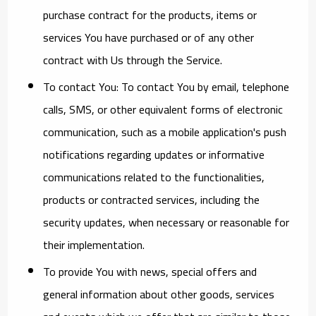
purchase contract for the products, items or
services You have purchased or of any other
contract with Us through the Service.
To contact You:
To contact You by email, telephone
calls, SMS, or other equivalent forms of electronic
communication, such as a mobile application's push
notifications regarding updates or informative
communications related to the functionalities,
products or contracted services, including the
security updates, when necessary or reasonable for
their implementation.
To provide You
with news, special offers and
general information about other goods, services