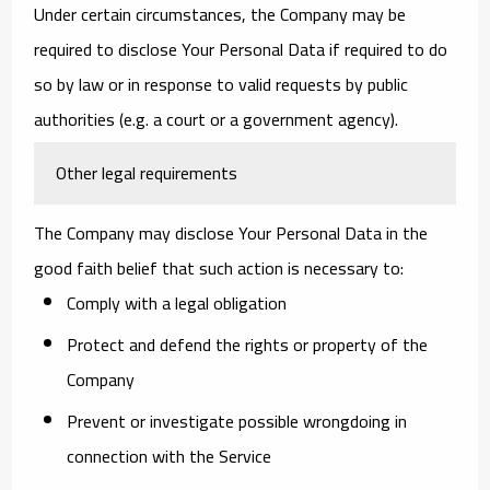
Under certain circumstances, the Company may be
required to disclose Your Personal Data if required to do
so by law or in response to valid requests by public
authorities (e.g. a court or a government agency).
Other legal requirements
The Company may disclose Your Personal Data in the
good faith belief that such action is necessary to:
Comply with a legal obligation
Protect and defend the rights or property of the
Company
Prevent or investigate possible wrongdoing in
connection with the Service