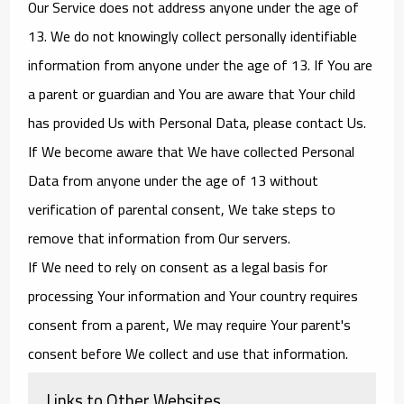
Our Service does not address anyone under the age of
13. We do not knowingly collect personally identifiable
information from anyone under the age of 13. If You are
a parent or guardian and You are aware that Your child
has provided Us with Personal Data, please contact Us.
If We become aware that We have collected Personal
Data from anyone under the age of 13 without
verification of parental consent, We take steps to
remove that information from Our servers.
If We need to rely on consent as a legal basis for
processing Your information and Your country requires
consent from a parent, We may require Your parent's
consent before We collect and use that information.
Links to Other Websites