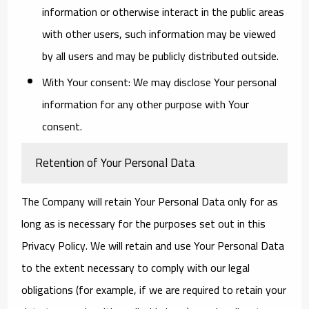
information or otherwise interact in the public areas
with other users, such information may be viewed
by all users and may be publicly distributed outside.
With Your consent
: We may disclose Your personal
information for any other purpose with Your
consent.
Retention of Your Personal Data
The Company will retain Your Personal Data only for as
long as is necessary for the purposes set out in this
Privacy Policy. We will retain and use Your Personal Data
to the extent necessary to comply with our legal
obligations (for example, if we are required to retain your