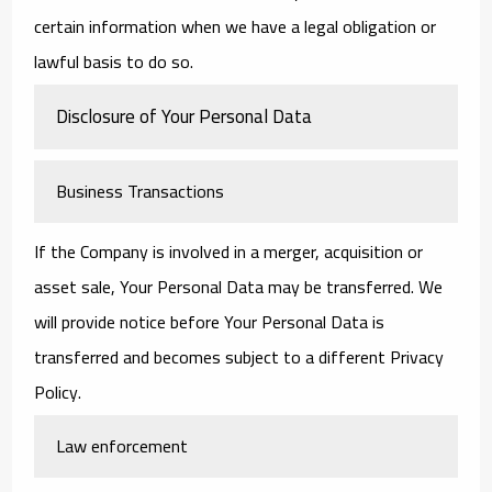
certain information when we have a legal obligation or
lawful basis to do so.
Disclosure of Your Personal Data
Business Transactions
If the Company is involved in a merger, acquisition or
asset sale, Your Personal Data may be transferred. We
will provide notice before Your Personal Data is
transferred and becomes subject to a different Privacy
Policy.
Law enforcement