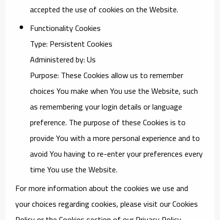
accepted the use of cookies on the Website.
Functionality Cookies
Type: Persistent Cookies
Administered by: Us
Purpose: These Cookies allow us to remember
choices You make when You use the Website, such
as remembering your login details or language
preference. The purpose of these Cookies is to
provide You with a more personal experience and to
avoid You having to re-enter your preferences every
time You use the Website.
For more information about the cookies we use and
your choices regarding cookies, please visit our Cookies
Policy or the Cookies section of our Privacy Policy.