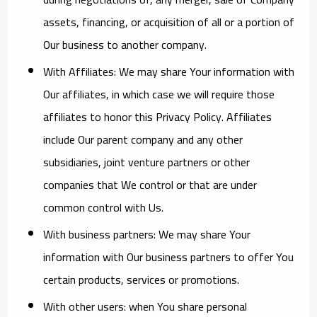
assets, financing, or acquisition of all or a portion of
Our business to another company.
With Affiliates:
We may share Your information with
Our affiliates, in which case we will require those
affiliates to honor this Privacy Policy. Affiliates
include Our parent company and any other
subsidiaries, joint venture partners or other
companies that We control or that are under
common control with Us.
With business partners:
We may share Your
information with Our business partners to offer You
certain products, services or promotions.
With other users:
when You share personal