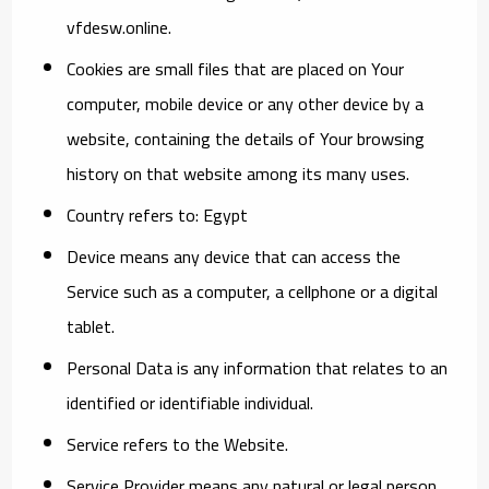
vfdesw.online.
Cookies
are small files that are placed on Your
computer, mobile device or any other device by a
website, containing the details of Your browsing
history on that website among its many uses.
Country
refers to: Egypt
Device
means any device that can access the
Service such as a computer, a cellphone or a digital
tablet.
Personal Data
is any information that relates to an
identified or identifiable individual.
Service
refers to the Website.
Service Provider
means any natural or legal person