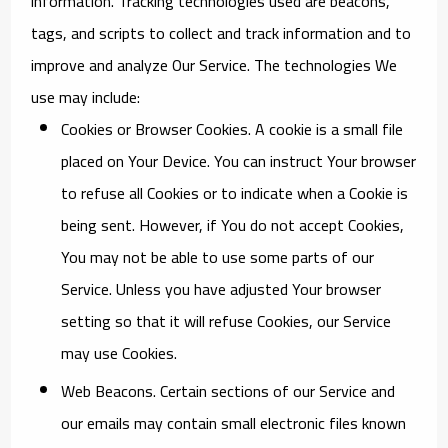
information. Tracking technologies used are beacons,
tags, and scripts to collect and track information and to
improve and analyze Our Service. The technologies We
use may include:
Cookies or Browser Cookies.
A cookie is a small file
placed on Your Device. You can instruct Your browser
to refuse all Cookies or to indicate when a Cookie is
being sent. However, if You do not accept Cookies,
You may not be able to use some parts of our
Service. Unless you have adjusted Your browser
setting so that it will refuse Cookies, our Service
may use Cookies.
Web Beacons.
Certain sections of our Service and
our emails may contain small electronic files known