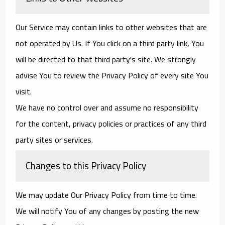
Our Service may contain links to other websites that are
not operated by Us. If You click on a third party link, You
will be directed to that third party's site. We strongly
advise You to review the Privacy Policy of every site You
visit.
We have no control over and assume no responsibility
for the content, privacy policies or practices of any third
party sites or services.
Changes to this Privacy Policy
We may update Our Privacy Policy from time to time.
We will notify You of any changes by posting the new