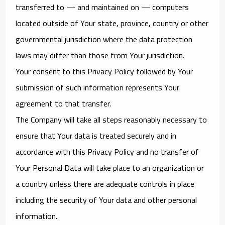
transferred to — and maintained on — computers
located outside of Your state, province, country or other
governmental jurisdiction where the data protection
laws may differ than those from Your jurisdiction.
Your consent to this Privacy Policy followed by Your
submission of such information represents Your
agreement to that transfer.
The Company will take all steps reasonably necessary to
ensure that Your data is treated securely and in
accordance with this Privacy Policy and no transfer of
Your Personal Data will take place to an organization or
a country unless there are adequate controls in place
including the security of Your data and other personal
information.