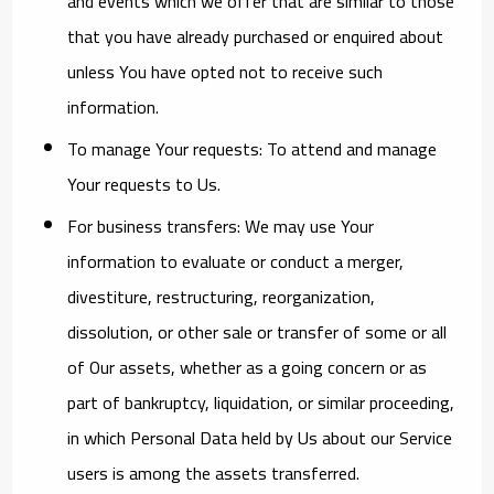
and events which we offer that are similar to those
that you have already purchased or enquired about
unless You have opted not to receive such
information.
To manage Your requests:
To attend and manage
Your requests to Us.
For business transfers:
We may use Your
information to evaluate or conduct a merger,
divestiture, restructuring, reorganization,
dissolution, or other sale or transfer of some or all
of Our assets, whether as a going concern or as
part of bankruptcy, liquidation, or similar proceeding,
in which Personal Data held by Us about our Service
users is among the assets transferred.