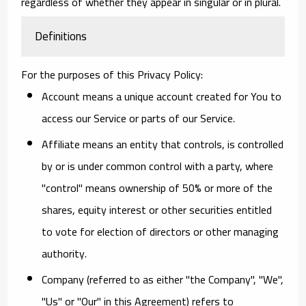
regardless of whether they appear in singular or in plural.
Definitions
For the purposes of this Privacy Policy:
Account
means a unique account created for You to
access our Service or parts of our Service.
Affiliate
means an entity that controls, is controlled
by or is under common control with a party, where
"control" means ownership of 50% or more of the
shares, equity interest or other securities entitled
to vote for election of directors or other managing
authority.
Company
(referred to as either "the Company", "We",
"Us" or "Our" in this Agreement) refers to