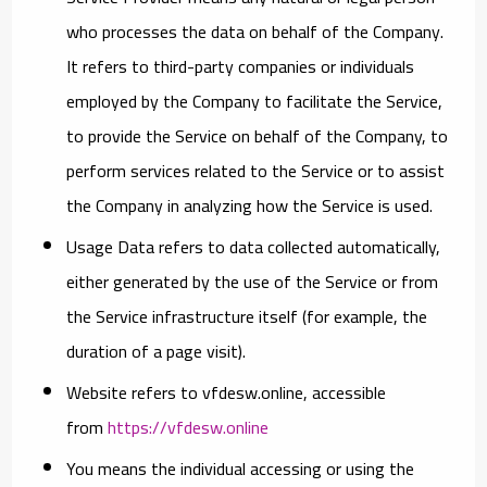
who processes the data on behalf of the Company.
It refers to third-party companies or individuals
employed by the Company to facilitate the Service,
to provide the Service on behalf of the Company, to
perform services related to the Service or to assist
the Company in analyzing how the Service is used.
Usage Data
refers to data collected automatically,
either generated by the use of the Service or from
the Service infrastructure itself (for example, the
duration of a page visit).
Website
refers to vfdesw.online, accessible
from
https://vfdesw.online
You
means the individual accessing or using the