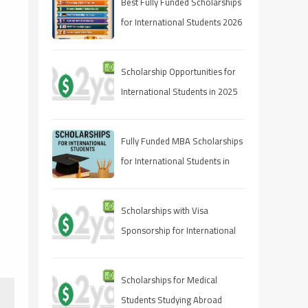
Best Fully Funded Scholarships
for International Students 2026
(Ranked Guide)
Scholarship Opportunities for
International Students in 2025
Fully Funded MBA Scholarships
for International Students in
2025
Scholarships with Visa
Sponsorship for International
Students 2025 (Fully Funded
Guide)
Scholarships for Medical
Students Studying Abroad