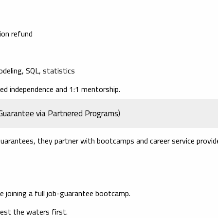
tion refund
odeling, SQL, statistics
ded independence and 1:1 mentorship.
Guarantee via Partnered Programs)
guarantees, they partner with bootcamps and career service provid
ore joining a full job-guarantee bootcamp.
st the waters first.