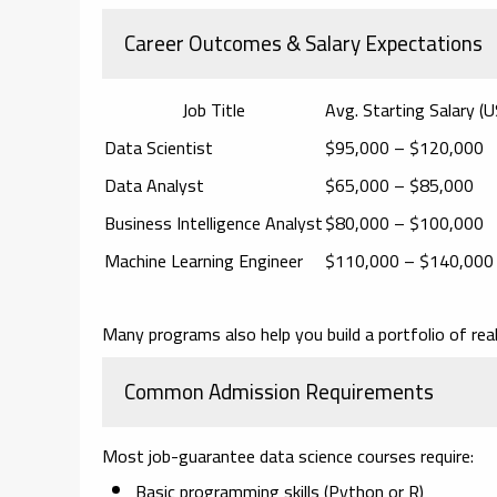
Career Outcomes & Salary Expectations
Job Title
Avg. Starting Salary (
Data Scientist
$95,000 – $120,000
Data Analyst
$65,000 – $85,000
Business Intelligence Analyst
$80,000 – $100,000
Machine Learning Engineer
$110,000 – $140,000
Many programs also help you build a
portfolio of rea
Common Admission Requirements
Most job-guarantee data science courses require:
Basic programming skills (Python or R)