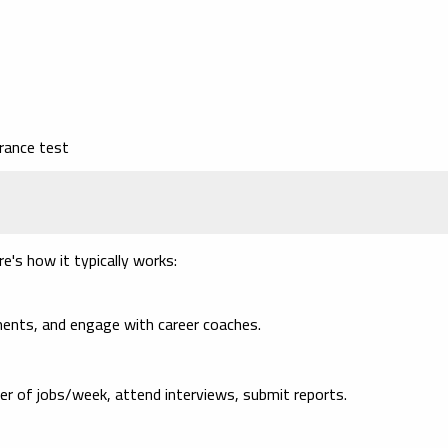
rance test
e's how it typically works:
ents, and engage with career coaches.
r of jobs/week, attend interviews, submit reports.