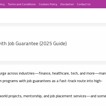
licy
Terms and Conditions
Cookies Policy
Disclaimer
Contact Us
ith Job Guarantee (2025 Guide)
surge across industries—finance, healthcare, tech, and more—man
ion programs with job guarantees
as a fast-track route into high-
world projects, mentorship, and job placement services
—and som