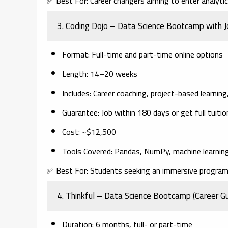
✅
Best For:
Career changers aiming to enter analytics
3.
Coding Dojo – Data Science Bootcamp with 
Format
: Full-time and part-time online options
Length
: 14–20 weeks
Includes
: Career coaching, project-based learnin
Guarantee
: Job within 180 days or get full tuiti
Cost
: ~$12,500
Tools Covered
: Pandas, NumPy, machine learning
✅
Best For:
Students seeking an immersive program 
4.
Thinkful – Data Science Bootcamp (Career G
Duration
: 6 months, full- or part-time