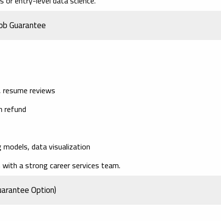
 or entry-level data science.
Job Guarantee
g, resume reviews
on refund
 models, data visualization
with a strong career services team.
uarantee Option)