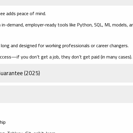
tee adds peace of mind.
 in-demand, employer-ready tools like Python, SQL, ML models, a
ong and designed for working professionals or career changers.
ccess—if you don’t get a job, they don’t get paid (in many cases).
 Guarantee (2025)
hip