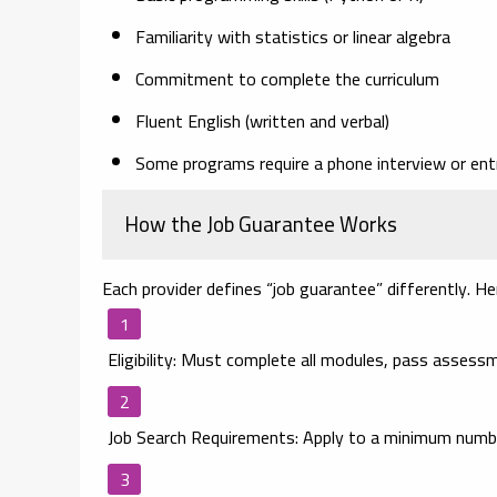
Familiarity with statistics or linear algebra
Commitment to complete the curriculum
Fluent English (written and verbal)
Some programs require a phone interview or ent
How the Job Guarantee Works
Each provider defines “job guarantee” differently. Her
Eligibility
: Must complete all modules, pass assessm
Job Search Requirements
: Apply to a minimum numbe