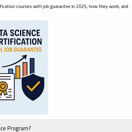
ification courses with job guarantee in 2025
, how they work, and
nce Program?