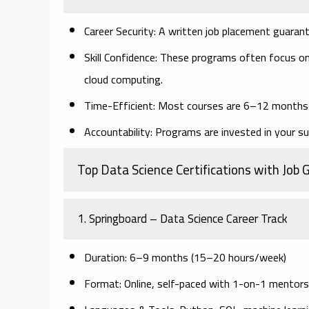
Career Security
: A written job placement guaran
Skill Confidence
: These programs often focus on
cloud computing.
Time-Efficient
: Most courses are 6–12 months l
Accountability
: Programs are invested in your su
Top Data Science Certifications with Job
1.
Springboard – Data Science Career Track
Duration
: 6–9 months (15–20 hours/week)
Format
: Online, self-paced with 1-on-1 mentors