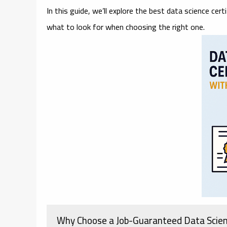
In this guide, we’ll explore the
best data science cert
what to look for when choosing the right one.
Why Choose a Job-Guaranteed Data Scie