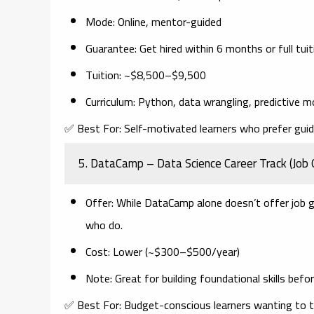
Mode
: Online, mentor-guided
Guarantee
: Get hired within 6 months or full tui
Tuition
: ~$8,500–$9,500
Curriculum
: Python, data wrangling, predictive m
✅
Best For:
Self-motivated learners who prefer gui
5.
DataCamp – Data Science Career Track (Job 
Offer
: While DataCamp alone doesn’t offer job 
who do.
Cost
: Lower (~$300–$500/year)
Note
: Great for building foundational skills bef
✅
Best For:
Budget-conscious learners wanting to te