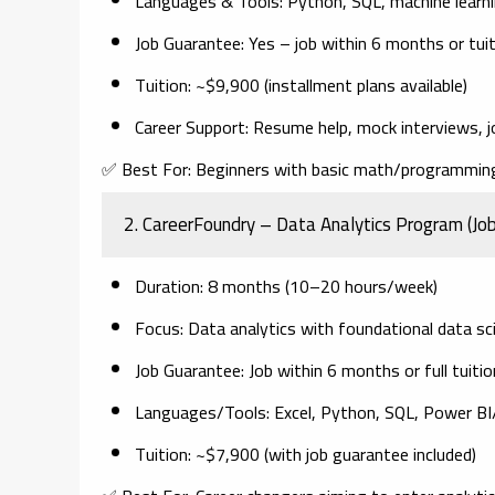
Languages & Tools
: Python, SQL, machine learnin
Job Guarantee
: Yes – job within 6 months or tui
Tuition
: ~$9,900 (installment plans available)
Career Support
: Resume help, mock interviews, j
✅
Best For:
Beginners with basic math/programming 
2.
CareerFoundry – Data Analytics Program (Jo
Duration
: 8 months (10–20 hours/week)
Focus
: Data analytics with foundational data s
Job Guarantee
: Job within 6 months or full tuiti
Languages/Tools
: Excel, Python, SQL, Power B
Tuition
: ~$7,900 (with job guarantee included)