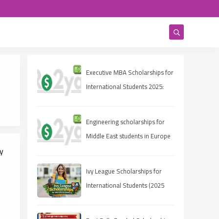
Executive MBA Scholarships for
International Students 2025:
Eligibility, Deadlines, and How
to Apply
Engineering scholarships for
Middle East students in Europe
y
Ivy League Scholarships for
International Students (2025
e
Guide)