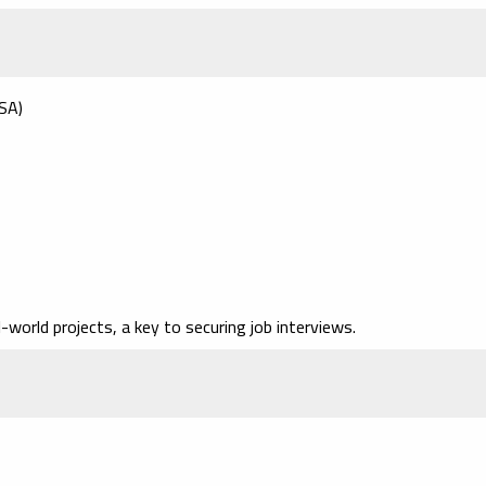
USA)
l-world projects
, a key to securing job interviews.