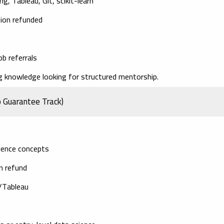
g, Tableau, Git, scikit-learn
tion refunded
ob referrals
knowledge looking for structured mentorship.
b Guarantee Track)
cience concepts
on refund
I/Tableau