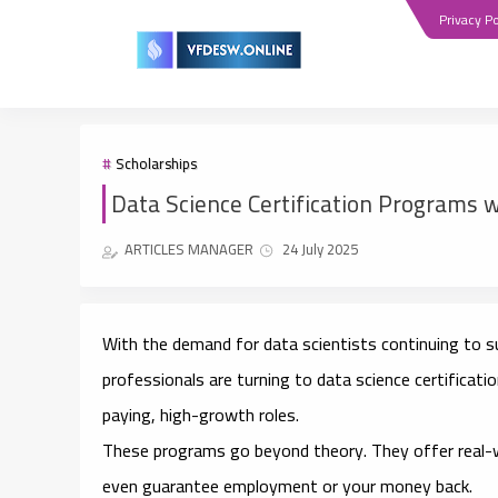
Privacy Po
Scholarships
Data Science Certification Programs w
ARTICLES MANAGER
24 July 2025
With the demand for data scientists continuing to 
professionals are turning to
data science certificat
paying, high-growth roles.
These programs go beyond theory. They offer
real-
even guarantee employment or your money back.