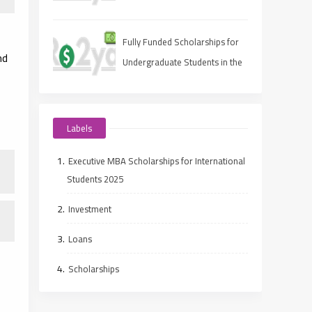
Fully Funded Scholarships for
nd
Undergraduate Students in the
UAE
Labels
Executive MBA Scholarships for International
Students 2025
Investment
Loans
Scholarships